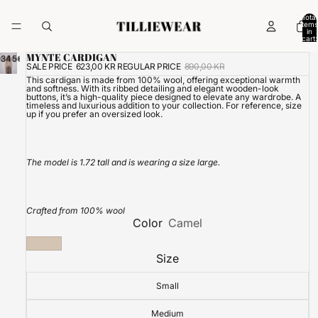
Total
items
in
cart:
0
MYNTE CARDIGAN
3
4
5
6
SALE PRICE
623,00 KR
REGULAR PRICE
890,00 KR
This cardigan is made from 100% wool, offering exceptional warmth
and softness. With its ribbed detailing and elegant wooden-look
buttons, it’s a high-quality piece designed to elevate any wardrobe. A
timeless and luxurious addition to your collection.
For reference, size
up if you prefer an oversized look.
The model is 1.72 tall and is wearing a size large.
Crafted from 100% wool
Color
Camel
Size
Small
Medium