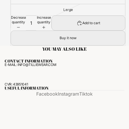
Large
Decrease
Increase
quantity
quantity
Add to cart
Buy it now
YOU MAY ALSO LIKE
CONTACT INFORMATION
E-MAIL: INFO@TILLIEWEAR.COM
CVR: 43951041
USEFUL INFORMATION
Facebook
Instagram
Tiktok